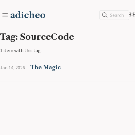
adicheo
Search
Tag: SourceCode
1 item with this tag.
The Magic
Jan 14, 2026